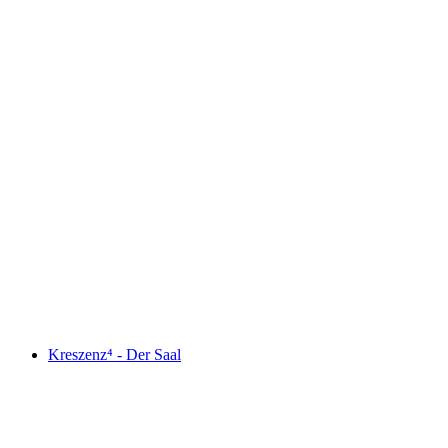
Kreszenz⁴ - Der Saal