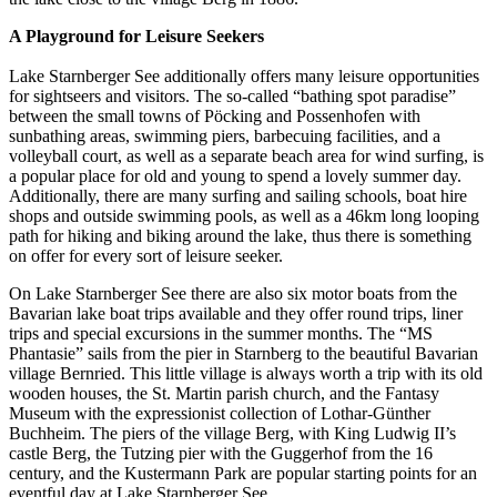
A Playground for Leisure Seekers
Lake Starnberger See additionally offers many leisure opportunities
for sightseers and visitors. The so-called “bathing spot paradise”
between the small towns of Pöcking and Possenhofen with
sunbathing areas, swimming piers, barbecuing facilities, and a
volleyball court, as well as a separate beach area for wind surfing, is
a popular place for old and young to spend a lovely summer day.
Additionally, there are many surfing and sailing schools, boat hire
shops and outside swimming pools, as well as a 46km long looping
path for hiking and biking around the lake, thus there is something
on offer for every sort of leisure seeker.
On Lake Starnberger See there are also six motor boats from the
Bavarian lake boat trips available and they offer round trips, liner
trips and special excursions in the summer months. The “MS
Phantasie” sails from the pier in Starnberg to the beautiful Bavarian
village Bernried. This little village is always worth a trip with its old
wooden houses, the St. Martin parish church, and the Fantasy
Museum with the expressionist collection of Lothar-Günther
Buchheim. The piers of the village Berg, with King Ludwig II’s
castle Berg, the Tutzing pier with the Guggerhof from the 16
century, and the Kustermann Park are popular starting points for an
eventful day at Lake Starnberger See.