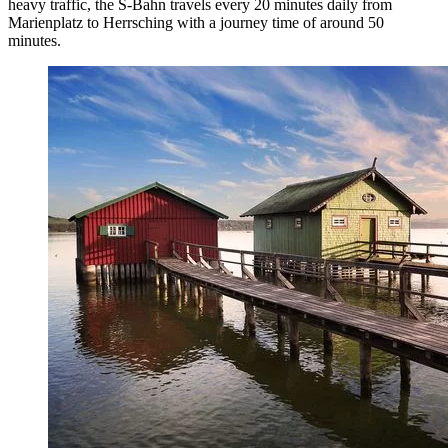
heavy traffic, the S-Bahn travels every 20 minutes daily from
Marienplatz to Herrsching with a journey time of around 50
minutes.