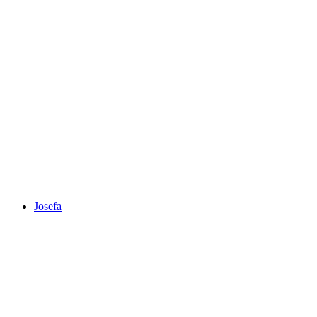
Josefa