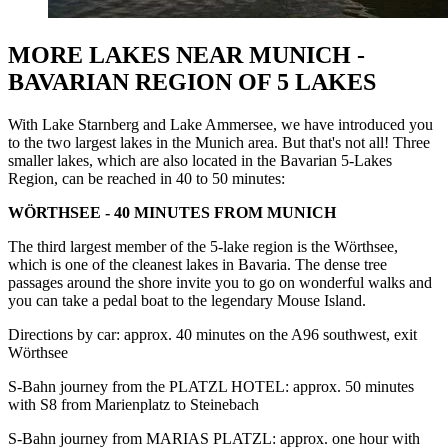
MORE LAKES NEAR MUNICH -
BAVARIAN REGION OF 5 LAKES
With Lake Starnberg and Lake Ammersee, we have introduced you
to the two largest lakes in the Munich area. But that's not all! Three
smaller lakes, which are also located in the Bavarian 5-Lakes
Region, can be reached in 40 to 50 minutes:
WÖRTHSEE - 40 MINUTES FROM MUNICH
The third largest member of the 5-lake region is the Wörthsee,
which is one of the cleanest lakes in Bavaria. The dense tree
passages around the shore invite you to go on wonderful walks and
you can take a pedal boat to the legendary Mouse Island.
Directions by car: approx. 40 minutes on the A96 southwest, exit
Wörthsee
S-Bahn journey from the PLATZL HOTEL: approx. 50 minutes
with S8 from Marienplatz to Steinebach
S-Bahn journey from MARIAS PLATZL: approx. one hour with