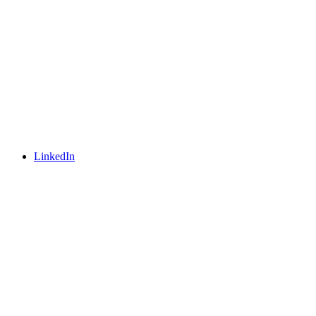
LinkedIn