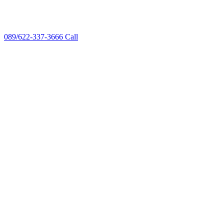
089/622-337-3666
Call