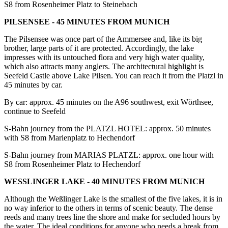
S8 from Rosenheimer Platz to Steinebach
PILSENSEE - 45 MINUTES FROM MUNICH
The Pilsensee was once part of the Ammersee and, like its big
brother, large parts of it are protected. Accordingly, the lake
impresses with its untouched flora and very high water quality,
which also attracts many anglers. The architectural highlight is
Seefeld Castle above Lake Pilsen. You can reach it from the Platzl in
45 minutes by car.
By car: approx. 45 minutes on the A96 southwest, exit Wörthsee,
continue to Seefeld
S-Bahn journey from the PLATZL HOTEL: approx. 50 minutes
with S8 from Marienplatz to Hechendorf
S-Bahn journey from MARIAS PLATZL: approx. one hour with
S8 from Rosenheimer Platz to Hechendorf
WESSLINGER LAKE - 40 MINUTES FROM MUNICH
Although the Weßlinger Lake is the smallest of the five lakes, it is in
no way inferior to the others in terms of scenic beauty. The dense
reeds and many trees line the shore and make for secluded hours by
the water. The ideal conditions for anyone who needs a break from