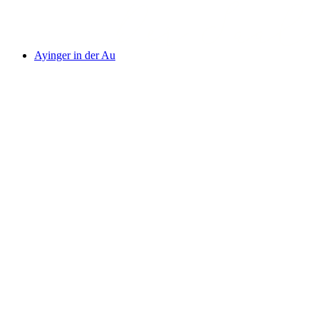
Ayinger in der Au