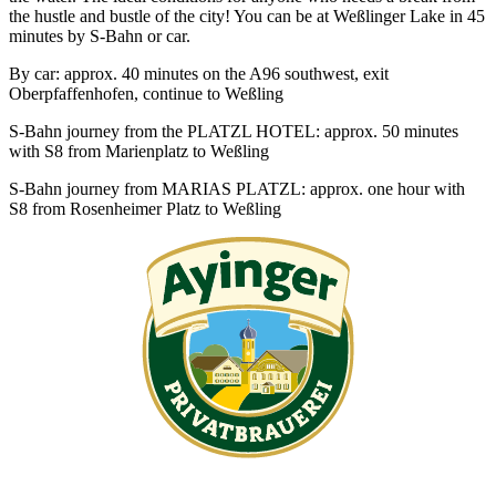
the hustle and bustle of the city! You can be at Weßlinger Lake in 45
minutes by S-Bahn or car.
By car: approx. 40 minutes on the A96 southwest, exit
Oberpfaffenhofen, continue to Weßling
S-Bahn journey from the PLATZL HOTEL: approx. 50 minutes
with S8 from Marienplatz to Weßling
S-Bahn journey from MARIAS PLATZL: approx. one hour with
S8 from Rosenheimer Platz to Weßling