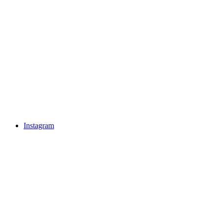
Instagram