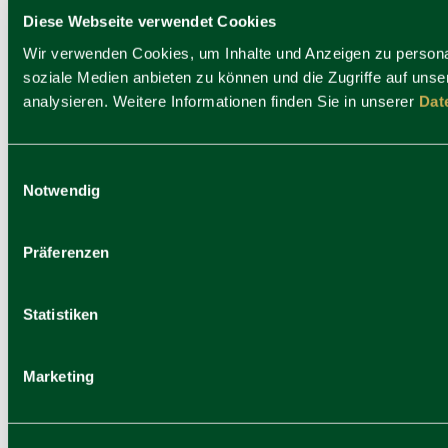
Diese Webseite verwendet Cookies
Wir verwenden Cookies, um Inhalte und Anzeigen zu personal
soziale Medien anbieten zu können und die Zugriffe auf uns
analysieren. Weitere Informationen finden Sie in unserer
Dat
Hotel Platzl
Einwilligungsauswahl
Notwendig
Präferenzen
Statistiken
Marketing