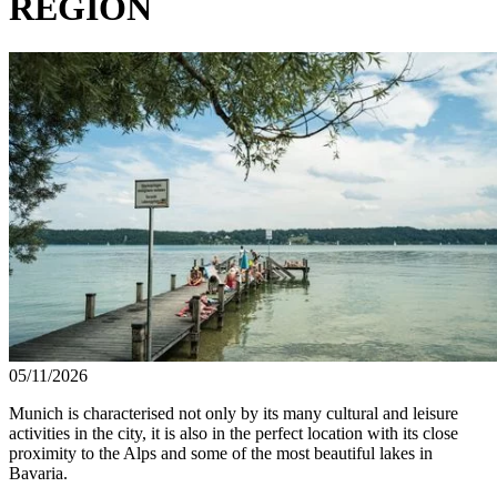
REGION
05/11/2026
Munich is characterised not only by its many cultural and leisure
activities in the city, it is also in the perfect location with its close
proximity to the Alps and some of the most beautiful lakes in
Bavaria.