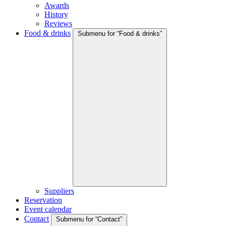
Awards
History
Reviews
Food & drinks
Submenu for “Food & drinks”
Suppliers
Reservation
Event calendar
Contact
Submenu for “Contact”