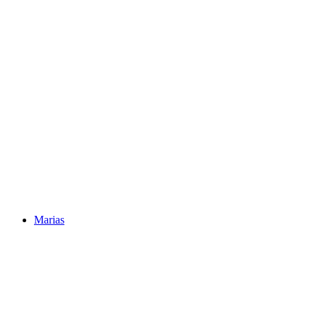
Marias