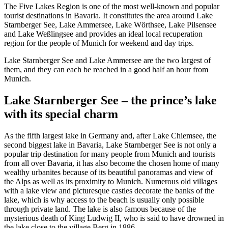
The Five Lakes Region is one of the most well-known and popular
tourist destinations in Bavaria. It constitutes the area around Lake
Starnberger See, Lake Ammersee, Lake Wörthsee, Lake Pilsensee
and Lake Weßlingsee and provides an ideal local recuperation
region for the people of Munich for weekend and day trips.
Lake Starnberger See and Lake Ammersee are the two largest of
them, and they can each be reached in a good half an hour from
Munich.
Lake Starnberger See – the prince’s lake
with its special charm
As the fifth largest lake in Germany and, after Lake Chiemsee, the
second biggest lake in Bavaria, Lake Starnberger See is not only a
popular trip destination for many people from Munich and tourists
from all over Bavaria, it has also become the chosen home of many
wealthy urbanites because of its beautiful panoramas and view of
the Alps as well as its proximity to Munich. Numerous old villages
with a lake view and picturesque castles decorate the banks of the
lake, which is why access to the beach is usually only possible
through private land. The lake is also famous because of the
mysterious death of King Ludwig II, who is said to have drowned in
the lake close to the village Berg in 1886.