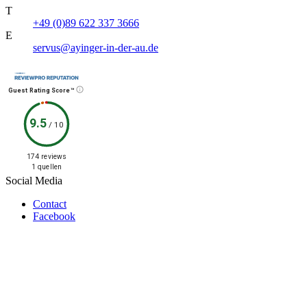
T
+49 (0)89 622 337 3666
E
servus@ayinger-in-der-au.de
Guest Rating Score™
9.5
/
10
174 reviews
1 quellen
Social Media
Contact
Facebook