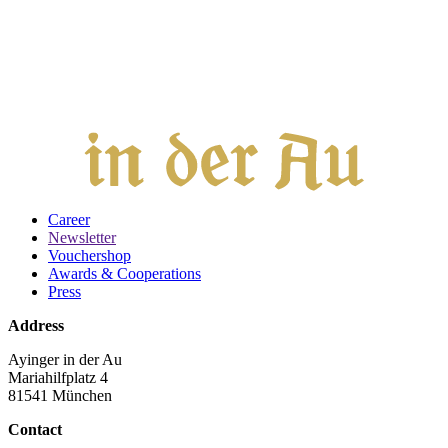
Career
Newsletter
Vouchershop
Awards & Cooperations
Press
Address
Ayinger in der Au
Mariahilfplatz 4
81541 München
Contact