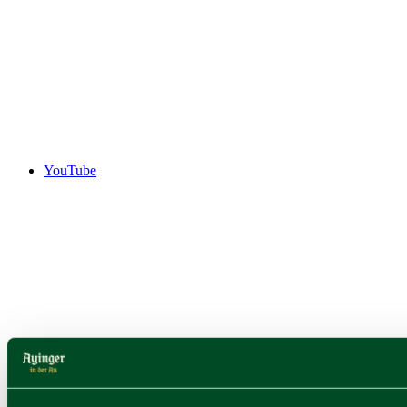
YouTube