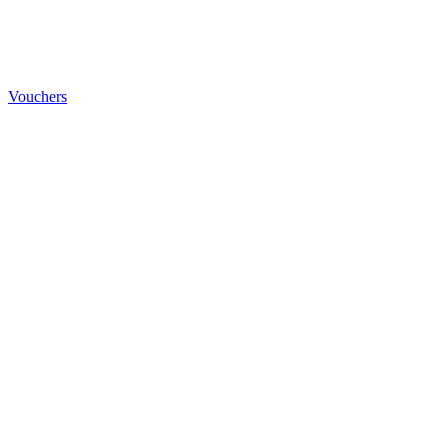
Vouchers