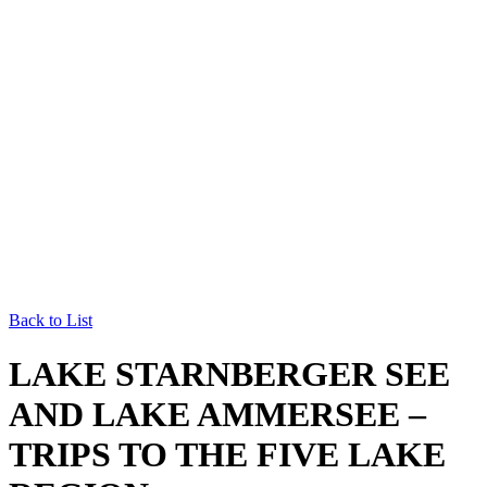
Back to List
LAKE STARNBERGER SEE
AND LAKE AMMERSEE –
TRIPS TO THE FIVE LAKE