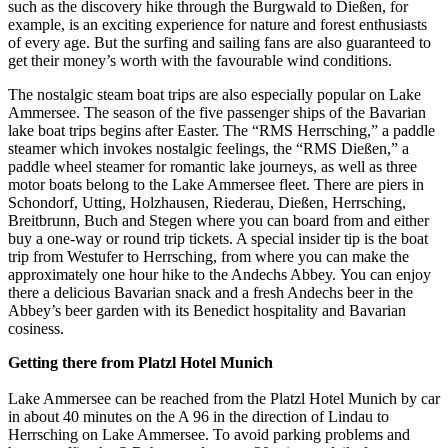
such as the discovery hike through the Burgwald to Dießen, for
example, is an exciting experience for nature and forest enthusiasts
of every age. But the surfing and sailing fans are also guaranteed to
get their money’s worth with the favourable wind conditions.
The nostalgic steam boat trips are also especially popular on Lake
Ammersee. The season of the five passenger ships of the Bavarian
lake boat trips begins after Easter. The “RMS Herrsching,” a paddle
steamer which invokes nostalgic feelings, the “RMS Dießen,” a
paddle wheel steamer for romantic lake journeys, as well as three
motor boats belong to the Lake Ammersee fleet. There are piers in
Schondorf, Utting, Holzhausen, Riederau, Dießen, Herrsching,
Breitbrunn, Buch and Stegen where you can board from and either
buy a one-way or round trip tickets. A special insider tip is the boat
trip from Westufer to Herrsching, from where you can make the
approximately one hour hike to the Andechs Abbey. You can enjoy
there a delicious Bavarian snack and a fresh Andechs beer in the
Abbey’s beer garden with its Benedict hospitality and Bavarian
cosiness.
Getting there from Platzl Hotel Munich
Lake Ammersee can be reached from the Platzl Hotel Munich by car
in about 40 minutes on the A 96 in the direction of Lindau to
Herrsching on Lake Ammersee. To avoid parking problems and