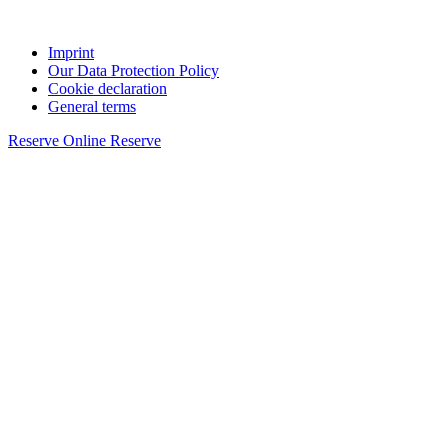
Imprint
Our Data Protection Policy
Cookie declaration
General terms
Reserve Online
Reserve