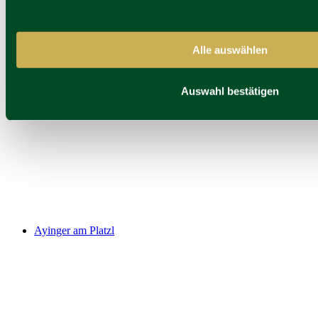
Alle auswählen
Pfistermühle
Auswahl bestätigen
Ayinger am Platzl