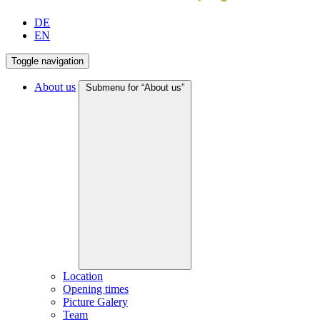
DE
EN
Toggle navigation
About us
Submenu for “About us”
Location
Opening times
Picture Galery
Team