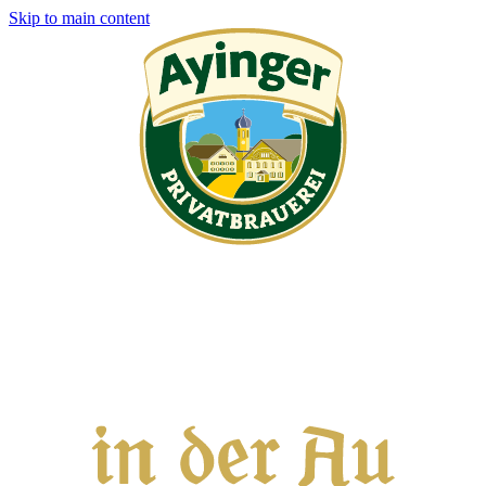
Skip to main content