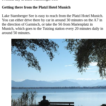
Getting there from the Platzl Hotel Munich
Lake Starnberger See is easy to reach from the Platzl Hotel Munich.
You can either drive there by car in around 30 minutes on the A7 in
the direction of Garmisch, or take the S6 from Marienplatz in
Munich, which goes to the Tutzing station every 20 minutes daily in
around 50 minutes.