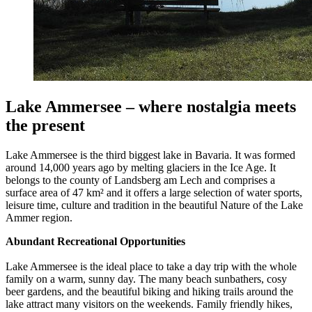
Lake Ammersee – where nostalgia meets
the present
Lake Ammersee is the third biggest lake in Bavaria. It was formed
around 14,000 years ago by melting glaciers in the Ice Age. It
belongs to the county of Landsberg am Lech and comprises a
surface area of 47 km² and it offers a large selection of water sports,
leisure time, culture and tradition in the beautiful Nature of the Lake
Ammer region.
Abundant Recreational Opportunities
Lake Ammersee is the ideal place to take a day trip with the whole
family on a warm, sunny day. The many beach sunbathers, cosy
beer gardens, and the beautiful biking and hiking trails around the
lake attract many visitors on the weekends. Family friendly hikes,