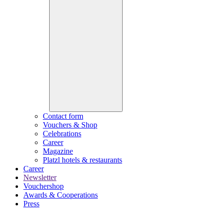
Contact form
Vouchers & Shop
Celebrations
Career
Magazine
Platzl hotels & restaurants
Career
Newsletter
Vouchershop
Awards & Cooperations
Press