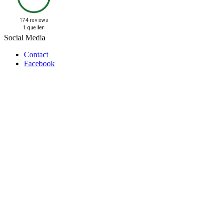
174 reviews
1 quellen
Social Media
Contact
Facebook