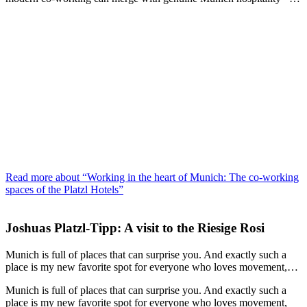
Read more about “Working in the heart of Munich: The co‑working
spaces of the Platzl Hotels”
Joshuas Platzl-Tipp: A visit to the Riesige Rosi
Munich is full of places that can surprise you. And exactly such a
place is my new favorite spot for everyone who loves movement,…
Munich is full of places that can surprise you. And exactly such a
place is my new favorite spot for everyone who loves movement,