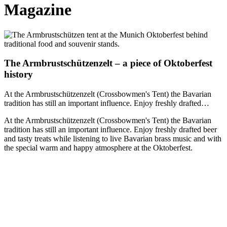
Magazine
The Armbrustschützenzelt – a piece of Oktoberfest
history
At the Armbrustschützenzelt (Crossbowmen's Tent) the Bavarian
tradition has still an important influence. Enjoy freshly drafted…
At the Armbrustschützenzelt (Crossbowmen's Tent) the Bavarian
tradition has still an important influence. Enjoy freshly drafted beer
and tasty treats while listening to live Bavarian brass music and with
the special warm and happy atmosphere at the Oktoberfest.