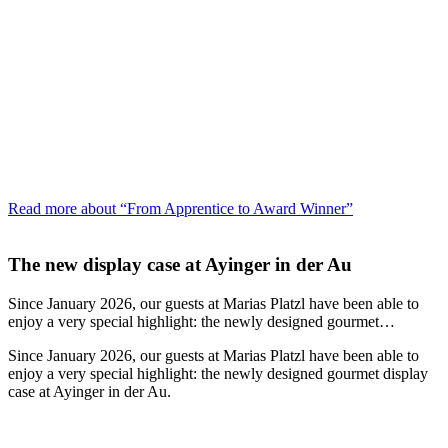
Read more about “From Apprentice to Award Winner”
The new display case at Ayinger in der Au
Since January 2026, our guests at Marias Platzl have been able to
enjoy a very special highlight: the newly designed gourmet…
Since January 2026, our guests at Marias Platzl have been able to
enjoy a very special highlight: the newly designed gourmet display
case at Ayinger in der Au.