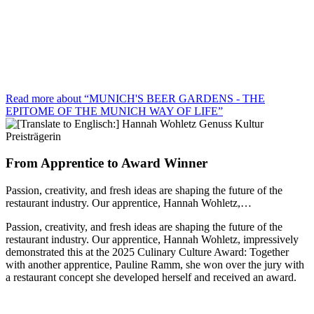
Read more about “MUNICH'S BEER GARDENS - THE
EPITOME OF THE MUNICH WAY OF LIFE”
From Apprentice to Award Winner
Passion, creativity, and fresh ideas are shaping the future of the
restaurant industry. Our apprentice, Hannah Wohletz,…
Passion, creativity, and fresh ideas are shaping the future of the
restaurant industry. Our apprentice, Hannah Wohletz, impressively
demonstrated this at the 2025 Culinary Culture Award: Together
with another apprentice, Pauline Ramm, she won over the jury with
a restaurant concept she developed herself and received an award.