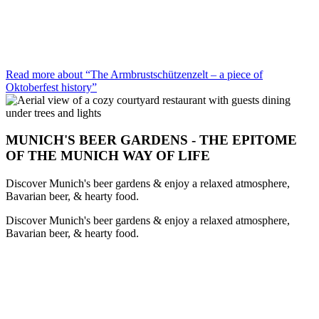
Read more about “The Armbrustschützenzelt – a piece of
Oktoberfest history”
MUNICH'S BEER GARDENS - THE EPITOME
OF THE MUNICH WAY OF LIFE
Discover Munich's beer gardens & enjoy a relaxed atmosphere,
Bavarian beer, & hearty food.
Discover Munich's beer gardens & enjoy a relaxed atmosphere,
Bavarian beer, & hearty food.