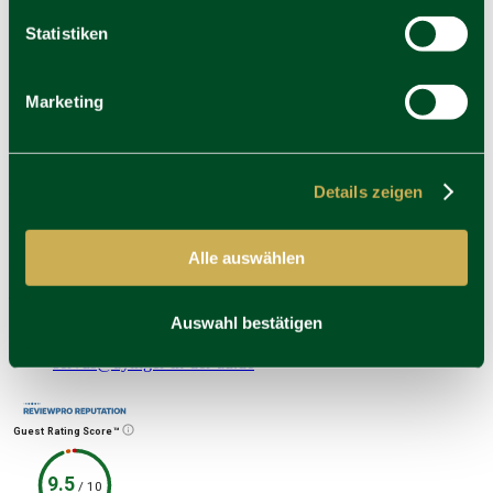
Statistiken
Career
Newsletter
Vouchershop
Awards & Cooperations
Marketing
Press
Address
Ayinger in der Au
Details zeigen
Mariahilfplatz 4
81541 München
Alle auswählen
Contact
T
Auswahl bestätigen
+49 (0)89 622 337 3666
E
servus@ayinger-in-der-au.de
Guest Rating Score™
9.5
/
10