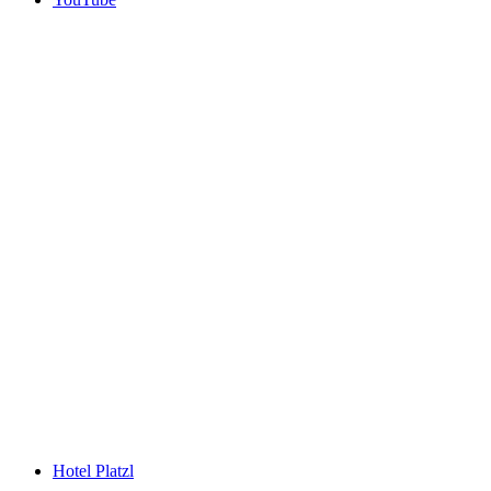
Hotel Platzl