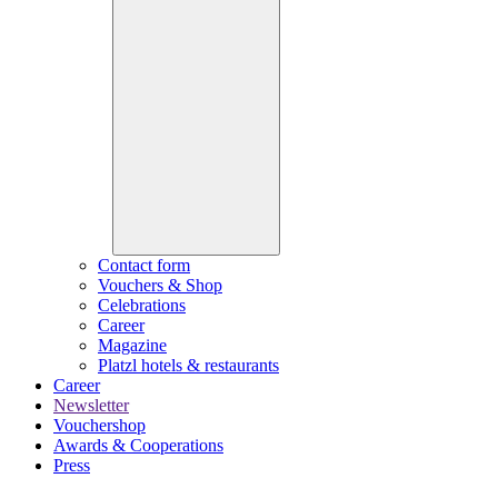
Contact form
Vouchers & Shop
Celebrations
Career
Magazine
Platzl hotels & restaurants
Career
Newsletter
Vouchershop
Awards & Cooperations
Press