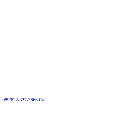
089/622-337-3666
Call