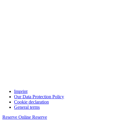
Imprint
Our Data Protection Policy
Cookie declaration
General terms
Reserve Online
Reserve