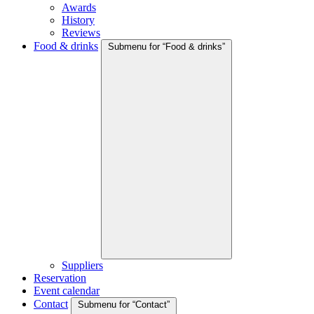
Awards
History
Reviews
Food & drinks
Submenu for “Food & drinks”
Suppliers
Reservation
Event calendar
Contact
Submenu for “Contact”