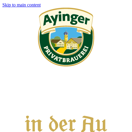
Skip to main content