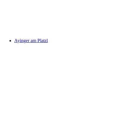
Ayinger am Platzl