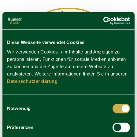
Diese Webseite verwendet Cookies
Wir verwenden Cookies, um Inhalte und Anzeigen zu
personalisieren, Funktionen für soziale Medien anbieten
zu können und die Zugriffe auf unsere Website zu
analysieren. Weitere Informationen finden Sie in unserer
Datenschutzerklärung
.
Einwilligungsauswahl
Notwendig
Präferenzen