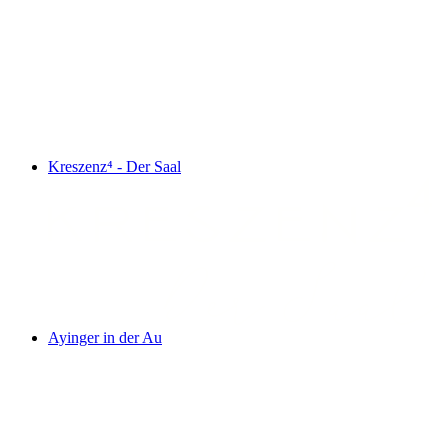
Kreszenz⁴ - Der Saal
Ayinger in der Au