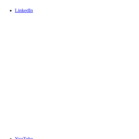
LinkedIn
YouTube