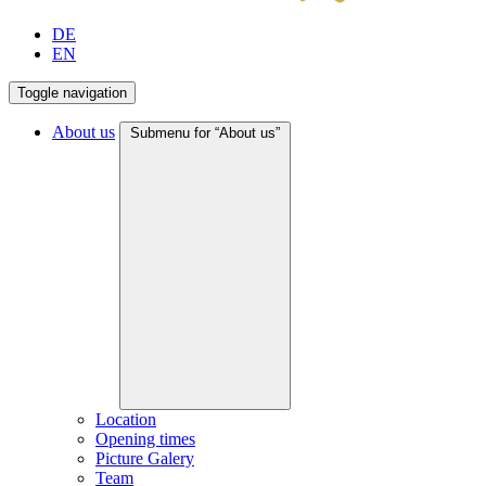
DE
EN
Toggle navigation
About us
Submenu for “About us”
Location
Opening times
Picture Galery
Team