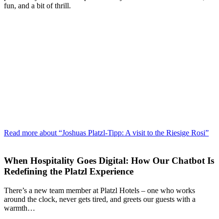
fun, and a bit of thrill.
Read more about “Joshuas Platzl-Tipp: A visit to the Riesige Rosi”
When Hospitality Goes Digital: How Our Chatbot Is
Redefining the Platzl Experience
There’s a new team member at Platzl Hotels – one who works
around the clock, never gets tired, and greets our guests with a
warmth…