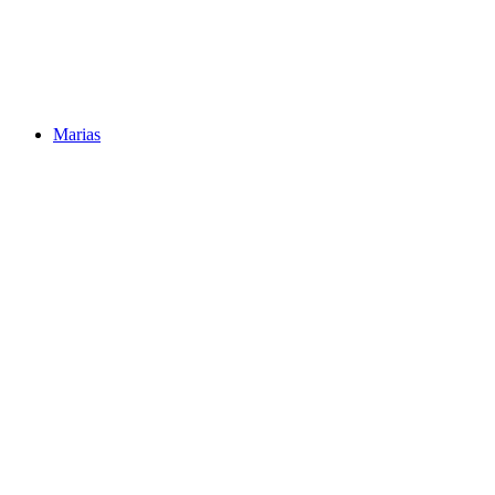
Marias