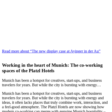
Read more about “The new display case at Ayinger in der Au”
Working in the heart of Munich: The co‑working
spaces of the Platzl Hotels
Munich has been a hotspot for creatives, start-ups, and business
travelers for years. But while the city is bursting with energy…
Munich has been a hotspot for creatives, start-ups, and business
travelers for years. But while the city is bursting with energy and
ideas, it often lacks places that truly combine work, interaction, and
a feel-good atmosphere. The Platzl Hotels are now showing how
modern co‑working can merge with genuine Munich hospitality –…