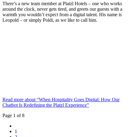
There’s a new team member at Platzl Hotels – one who works
around the clock, never gets tired, and greets our guests with a
warmth you wouldn’t expect from a digital talent. His name is
Leopold – or simply Poldi, as we like to call him.
Read more about “When Hospitality Goes Digital: How Our
Chatbot Is Redefining the Platzl Experience”
Page 1 of 8
1
2