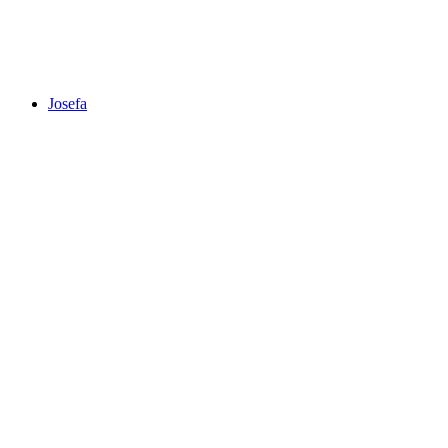
Josefa