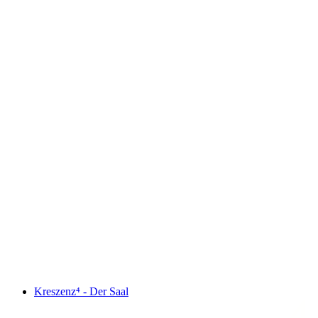
Kreszenz⁴ - Der Saal