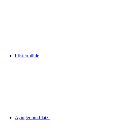
Pfistermühle
Ayinger am Platzl