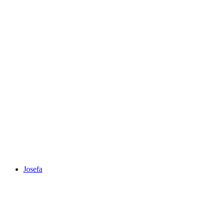
Josefa