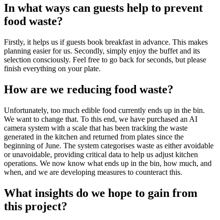
In what ways can guests help to prevent
food waste?
Firstly, it helps us if guests book breakfast in advance. This makes
planning easier for us. Secondly, simply enjoy the buffet and its
selection consciously. Feel free to go back for seconds, but please
finish everything on your plate.
How are we reducing food waste?
Unfortunately, too much edible food currently ends up in the bin.
We want to change that. To this end, we have purchased an AI
camera system with a scale that has been tracking the waste
generated in the kitchen and returned from plates since the
beginning of June. The system categorises waste as either avoidable
or unavoidable, providing critical data to help us adjust kitchen
operations. We now know what ends up in the bin, how much, and
when, and we are developing measures to counteract this.
What insights do we hope to gain from
this project?