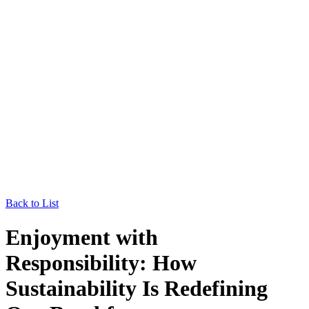
Back to List
Enjoyment with
Responsibility: How
Sustainability Is Redefining