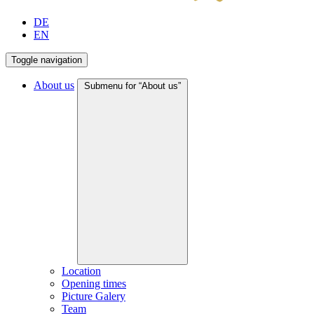
DE
EN
Toggle navigation
About us
Submenu for “About us”
Location
Opening times
Picture Galery
Team