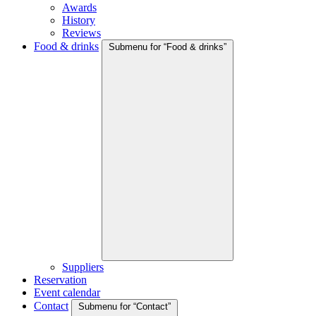
Awards
History
Reviews
Food & drinks
Submenu for “Food & drinks”
Suppliers
Reservation
Event calendar
Contact
Submenu for “Contact”