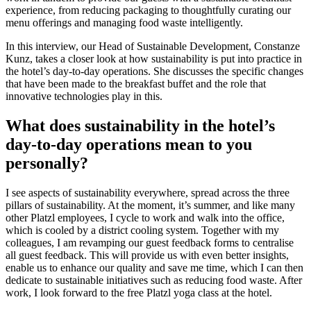
experience, from reducing packaging to thoughtfully curating our
menu offerings and managing food waste intelligently.
In this interview, our Head of Sustainable Development, Constanze
Kunz, takes a closer look at how sustainability is put into practice in
the hotel’s day-to-day operations. She discusses the specific changes
that have been made to the breakfast buffet and the role that
innovative technologies play in this.
What does sustainability in the hotel’s
day-to-day operations mean to you
personally?
I see aspects of sustainability everywhere, spread across the three
pillars of sustainability. At the moment, it’s summer, and like many
other Platzl employees, I cycle to work and walk into the office,
which is cooled by a district cooling system. Together with my
colleagues, I am revamping our guest feedback forms to centralise
all guest feedback. This will provide us with even better insights,
enable us to enhance our quality and save me time, which I can then
dedicate to sustainable initiatives such as reducing food waste. After
work, I look forward to the free Platzl yoga class at the hotel.