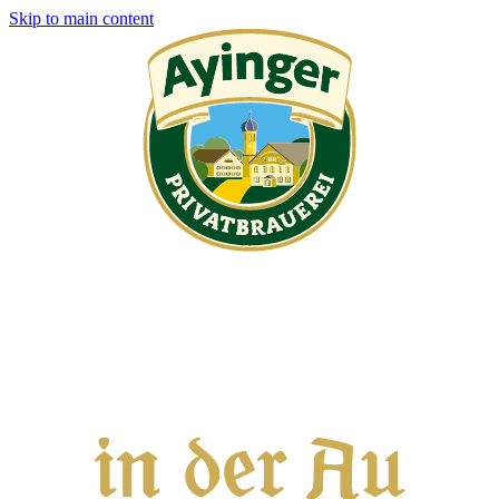
Skip to main content