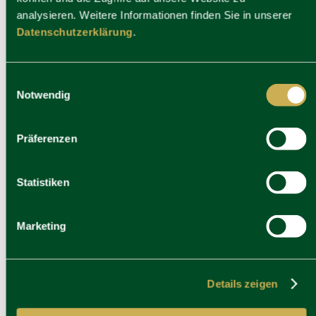
analysieren. Weitere Informationen finden Sie in unserer
Datenschutzerklärung
.
Einwilligungsauswahl
Notwendig
Präferenzen
Statistiken
Marketing
Details zeigen