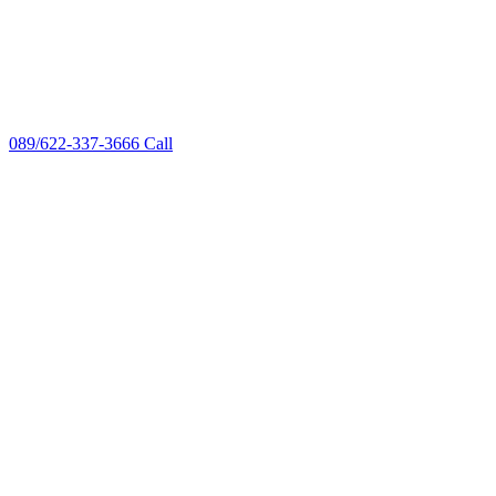
089/622-337-3666
Call