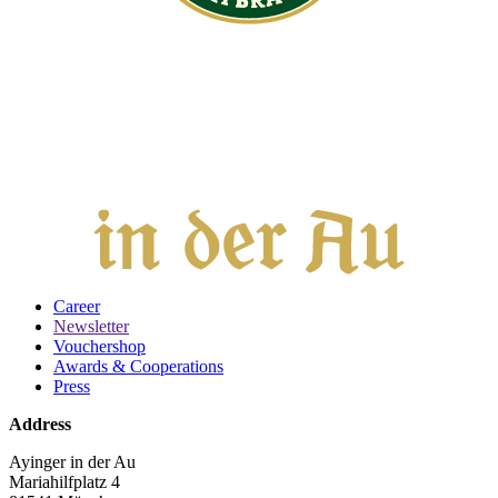
Career
Newsletter
Vouchershop
Awards & Cooperations
Press
Address
Ayinger in der Au
Mariahilfplatz 4