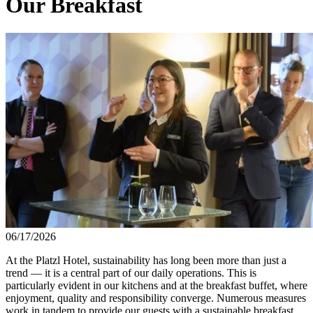
Our Breakfast
06/17/2026
At the Platzl Hotel, sustainability has long been more than just a
trend — it is a central part of our daily operations. This is
particularly evident in our kitchens and at the breakfast buffet, where
enjoyment, quality and responsibility converge. Numerous measures
work in tandem to provide our guests with a sustainable breakfast