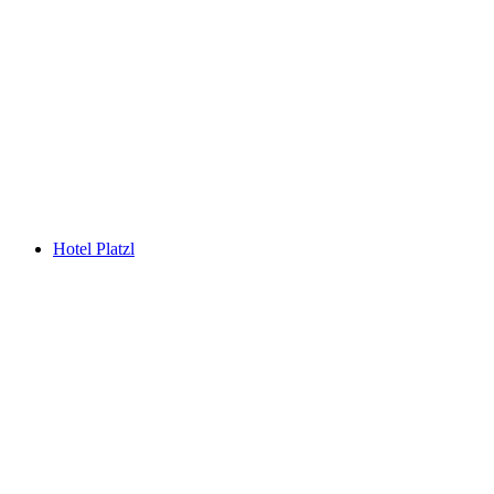
Hotel Platzl