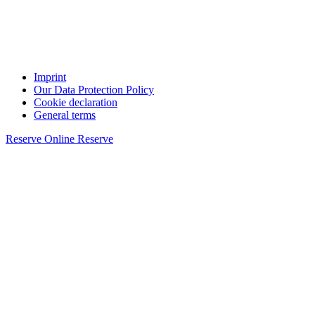
Imprint
Our Data Protection Policy
Cookie declaration
General terms
Reserve Online
Reserve