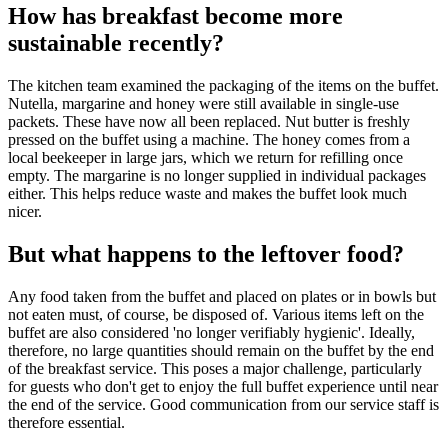
How has breakfast become more
sustainable recently?
The kitchen team examined the packaging of the items on the buffet.
Nutella, margarine and honey were still available in single-use
packets. These have now all been replaced. Nut butter is freshly
pressed on the buffet using a machine. The honey comes from a
local beekeeper in large jars, which we return for refilling once
empty. The margarine is no longer supplied in individual packages
either. This helps reduce waste and makes the buffet look much
nicer.
But what happens to the leftover food?
Any food taken from the buffet and placed on plates or in bowls but
not eaten must, of course, be disposed of. Various items left on the
buffet are also considered 'no longer verifiably hygienic'. Ideally,
therefore, no large quantities should remain on the buffet by the end
of the breakfast service. This poses a major challenge, particularly
for guests who don't get to enjoy the full buffet experience until near
the end of the service. Good communication from our service staff is
therefore essential.