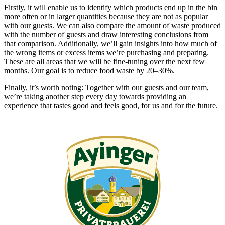
Firstly, it will enable us to identify which products end up in the bin
more often or in larger quantities because they are not as popular
with our guests. We can also compare the amount of waste produced
with the number of guests and draw interesting conclusions from
that comparison. Additionally, we’ll gain insights into how much of
the wrong items or excess items we’re purchasing and preparing.
These are all areas that we will be fine-tuning over the next few
months. Our goal is to reduce food waste by 20–30%.
Finally, it’s worth noting: Together with our guests and our team,
we’re taking another step every day towards providing an
experience that tastes good and feels good, for us and for the future.