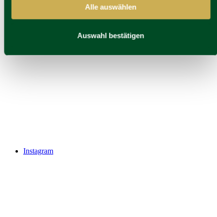
Alle auswählen
Auswahl bestätigen
Instagram