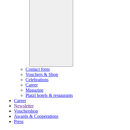
Contact form
Vouchers & Shop
Celebrations
Career
Magazine
Platzl hotels & restaurants
Career
Newsletter
Vouchershop
Awards & Cooperations
Press