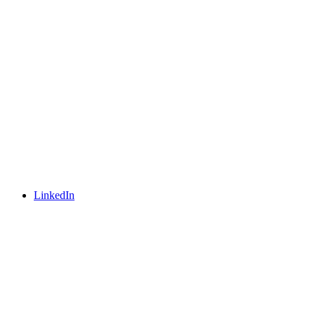
LinkedIn