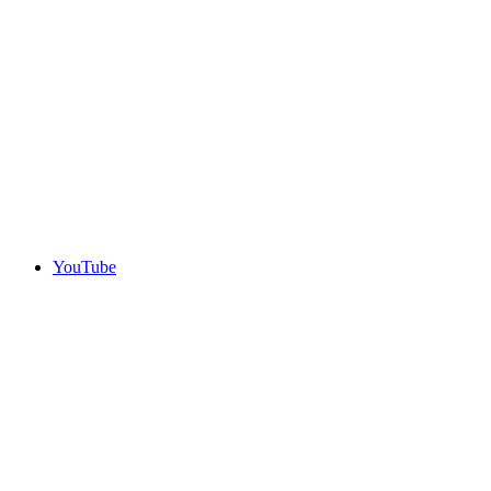
YouTube