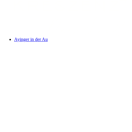
Ayinger in der Au