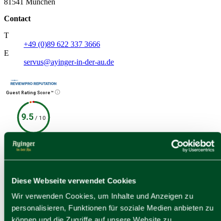
81541 München
Contact
T
+49 (0)89 622 337 3666
E
servus@ayinger-in-der-au.de
Guest Rating Score™
9.5
/
10
174 reviews
1 quellen
Social Media
Contact
Diese Webseite verwendet Cookies
Facebook
Wir verwenden Cookies, um Inhalte und Anzeigen zu
personalisieren, Funktionen für soziale Medien anbieten zu
können und die Zugriffe auf unsere Website zu