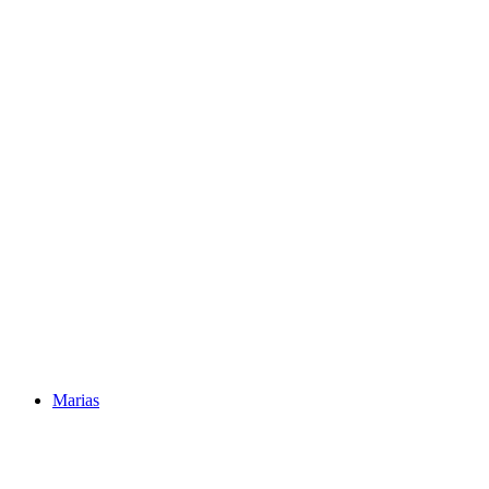
Marias